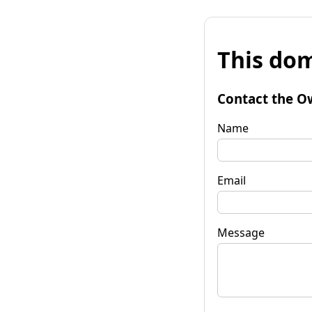
This dom
Contact the O
Name
Email
Message