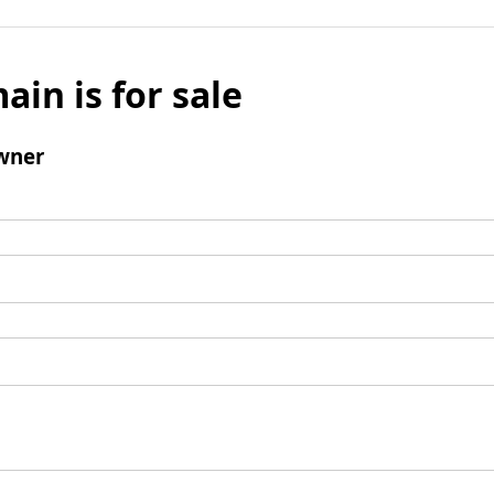
ain is for sale
wner